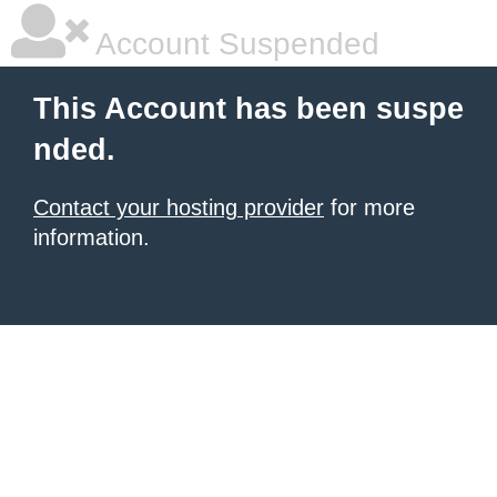
Account Suspended
This Account has been suspe
nded.
Contact your hosting provider
for more
information.