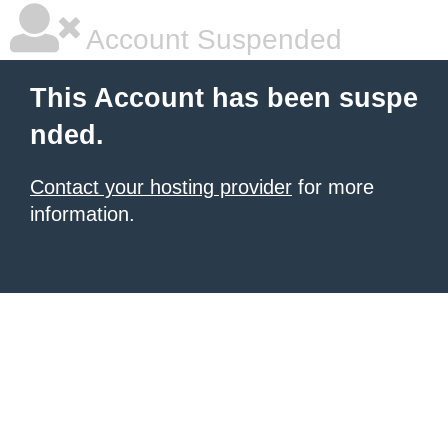
Account Suspended
This Account has been suspe
nded.
Contact your hosting provider
for more
information.