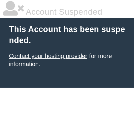
Account Suspended
This Account has been suspe
nded.
Contact your hosting provider
for more
information.