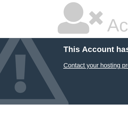
Ac
This Account ha
Contact your hosting pr