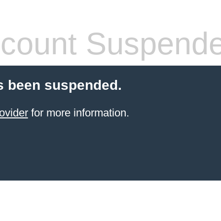
count Suspend
s been suspended.
ovider
for more information.