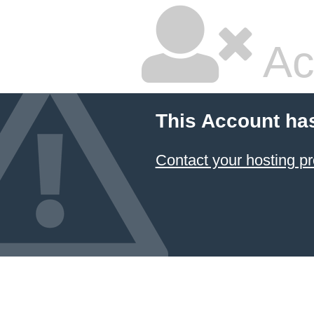
Ac
This Account ha
Contact your hosting pr