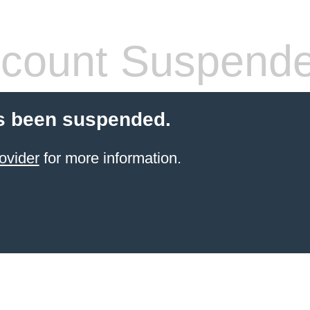
count Suspend
s been suspended.
ovider
for more information.