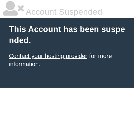
Account Suspended
This Account has been suspe
nded.
Contact your hosting provider
for more
information.