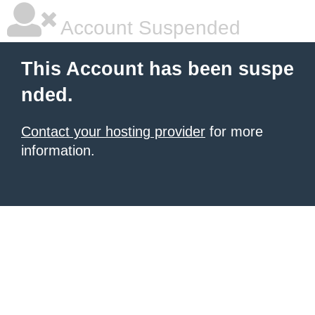
Account Suspended
This Account has been suspe
nded.
Contact your hosting provider
for more
information.