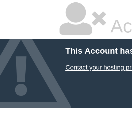
Ac
This Account ha
Contact your hosting pr