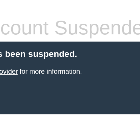
count Suspend
s been suspended.
ovider
for more information.