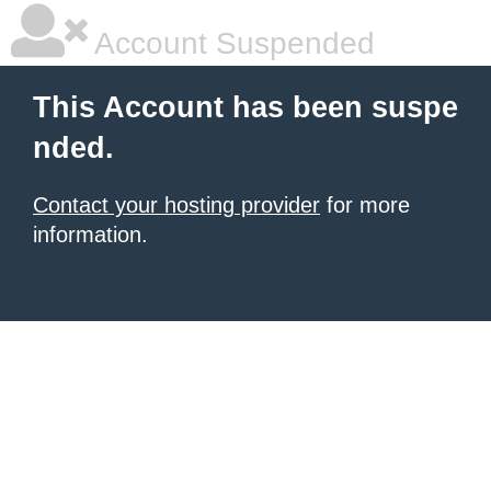
Account Suspended
This Account has been suspe
nded.
Contact your hosting provider
for more
information.