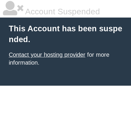
Account Suspended
This Account has been suspe
nded.
Contact your hosting provider
for more
information.