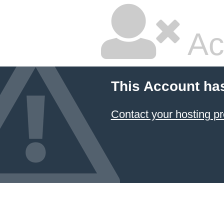
Ac
This Account ha
Contact your hosting pr