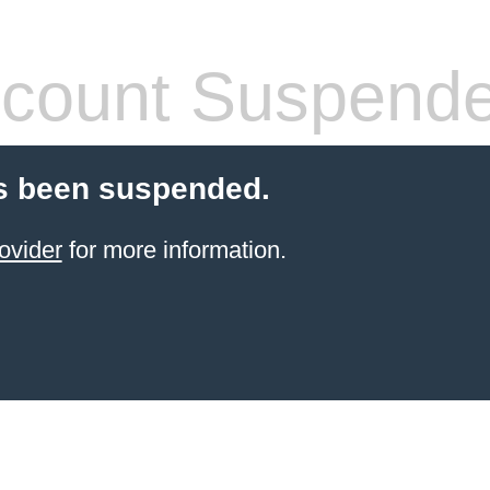
count Suspend
s been suspended.
ovider
for more information.