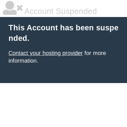
Account Suspended
This Account has been suspe
nded.
Contact your hosting provider
for more
information.