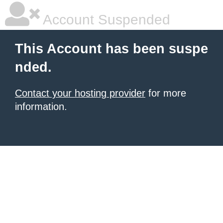
Account Suspended
This Account has been suspe
nded.
Contact your hosting provider
for more
information.