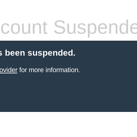
count Suspend
s been suspended.
ovider
for more information.