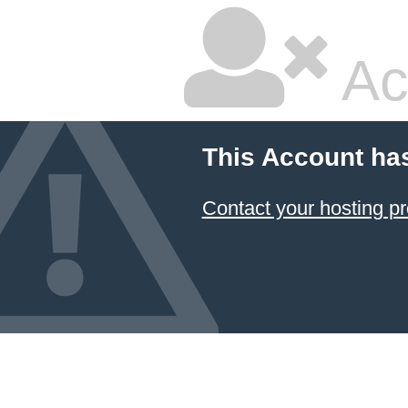
Ac
This Account ha
Contact your hosting pr