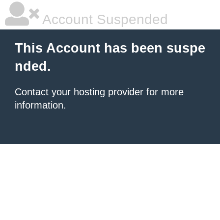
Account Suspended
This Account has been suspe
nded.
Contact your hosting provider
for more
information.