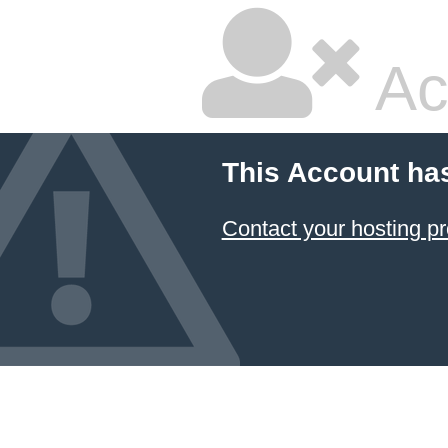
Ac
This Account ha
Contact your hosting pr