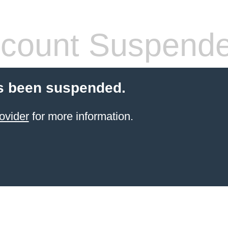
count Suspend
s been suspended.
ovider
for more information.