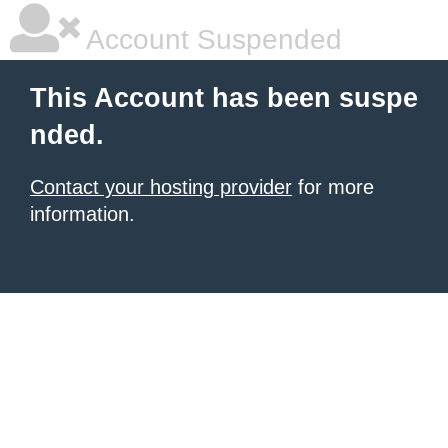
Account Suspended
This Account has been suspe
nded.
Contact your hosting provider
for more
information.