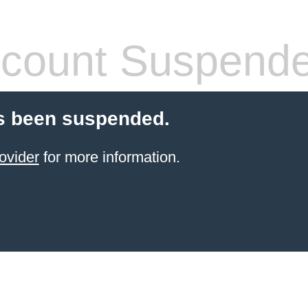
count Suspend
s been suspended.
ovider
for more information.