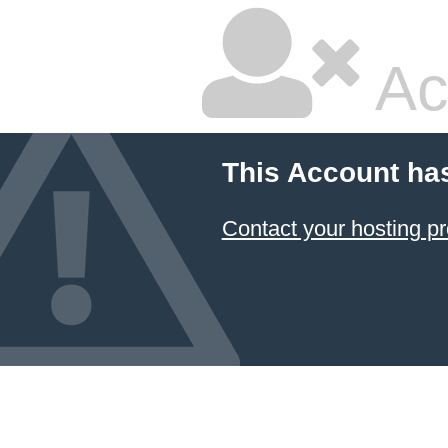
Ac
This Account ha
Contact your hosting pr