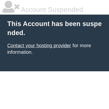
Account Suspended
This Account has been suspe
nded.
Contact your hosting provider
for more
information.