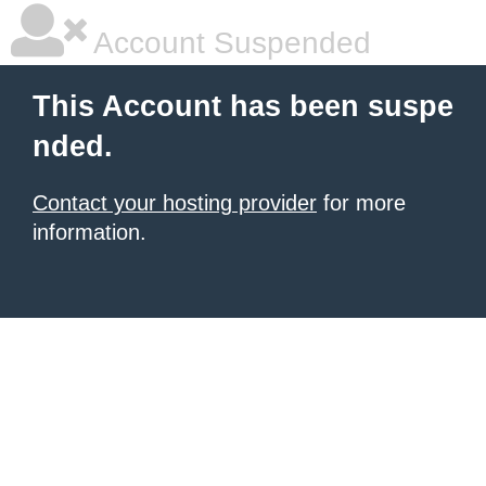
Account Suspended
This Account has been suspe
nded.
Contact your hosting provider
for more
information.