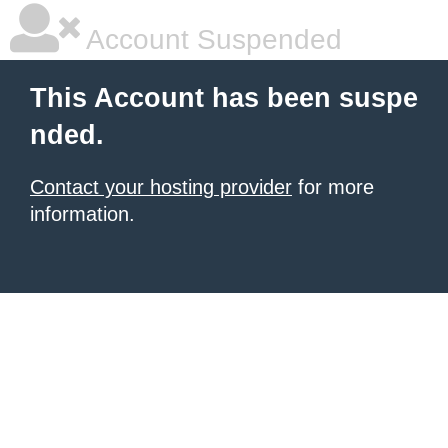
Account Suspended
This Account has been suspe
nded.
Contact your hosting provider
for more
information.