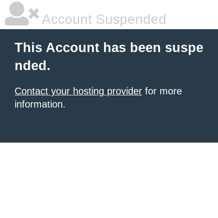
Account Suspended
This Account has been suspe
nded.
Contact your hosting provider
for more
information.