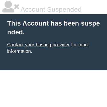
Account Suspended
This Account has been suspe
nded.
Contact your hosting provider
for more
information.