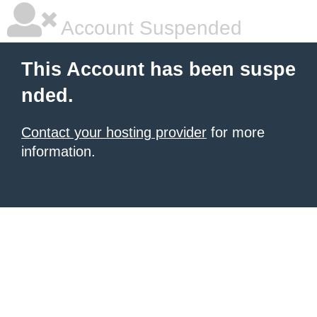
Account Suspended
This Account has been suspe
nded.
Contact your hosting provider
for more
information.